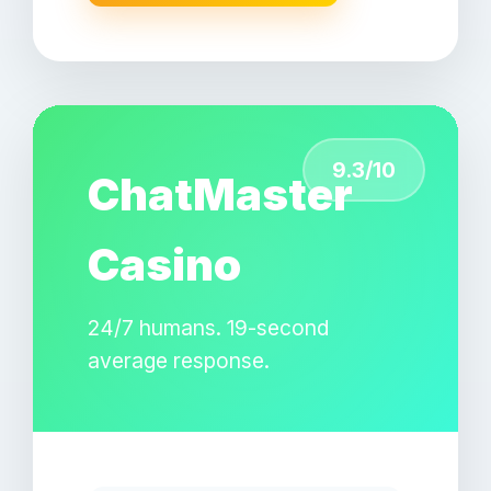
9.3/10
ChatMaster
Casino
24/7 humans. 19-second
average response.