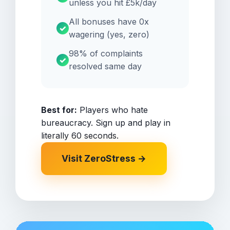
unless you hit £5k/day
All bonuses have 0x
wagering (yes, zero)
98% of complaints
resolved same day
Best for:
Players who hate
bureaucracy. Sign up and play in
literally 60 seconds.
Visit ZeroStress →