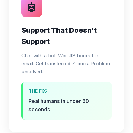
🤖
Support That Doesn't
Support
Chat with a bot. Wait 48 hours for
email. Get transferred 7 times. Problem
unsolved.
THE FIX:
Real humans in under 60
seconds