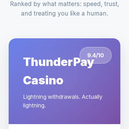
Ranked by what matters: speed, trust,
and treating you like a human.
9.4/10
ThunderPay
Casino
Lightning withdrawals. Actually
lightning.