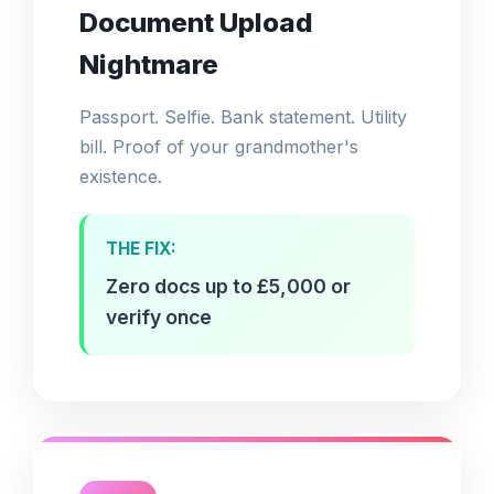
Document Upload
Nightmare
Passport. Selfie. Bank statement. Utility
bill. Proof of your grandmother's
existence.
THE FIX:
Zero docs up to £5,000 or
verify once