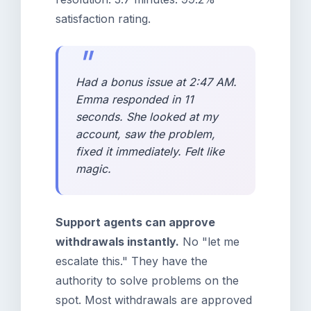
satisfaction rating.
Had a bonus issue at 2:47 AM.
Emma responded in 11
seconds. She looked at my
account, saw the problem,
fixed it immediately. Felt like
magic.
Support agents can approve
withdrawals instantly.
No "let me
escalate this." They have the
authority to solve problems on the
spot. Most withdrawals are approved