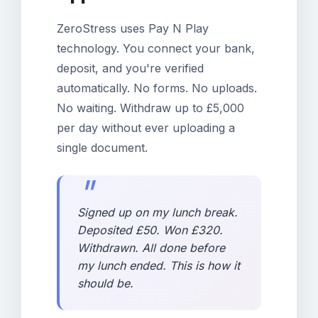
ZeroStress uses Pay N Play
technology. You connect your bank,
deposit, and you're verified
automatically. No forms. No uploads.
No waiting. Withdraw up to £5,000
per day without ever uploading a
single document.
Signed up on my lunch break.
Deposited £50. Won £320.
Withdrawn. All done before
my lunch ended. This is how it
should be.