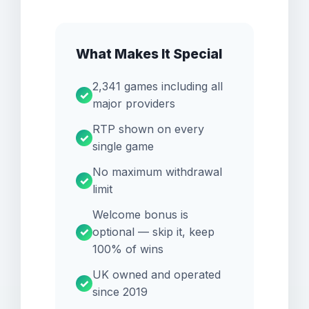
What Makes It Special
2,341 games including all
major providers
RTP shown on every
single game
No maximum withdrawal
limit
Welcome bonus is
optional — skip it, keep
100% of wins
UK owned and operated
since 2019