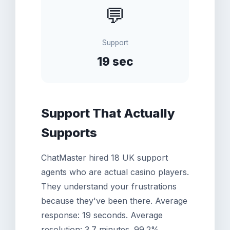
💬
Support
19 sec
Support That Actually
Supports
ChatMaster hired 18 UK support
agents who are actual casino players.
They understand your frustrations
because they've been there. Average
response: 19 seconds. Average
resolution: 3.7 minutes. 99.2%