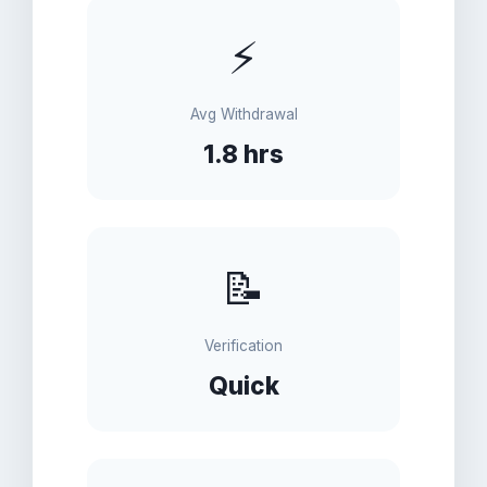
⚡
Avg Withdrawal
1.8 hrs
📝
Verification
Quick