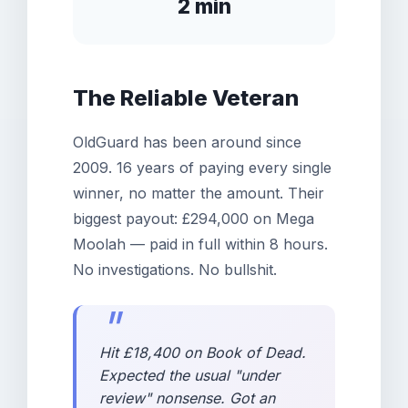
2 min
The Reliable Veteran
OldGuard has been around since
2009. 16 years of paying every single
winner, no matter the amount. Their
biggest payout: £294,000 on Mega
Moolah — paid in full within 8 hours.
No investigations. No bullshit.
Hit £18,400 on Book of Dead.
Expected the usual "under
review" nonsense. Got an