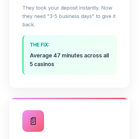
They took your deposit instantly. Now
they need "3-5 business days" to give it
back.
THE FIX:
Average 47 minutes across all
5 casinos
📄