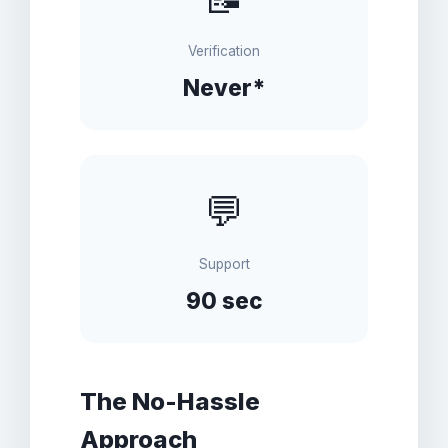
Verification
Never*
💬
Support
90 sec
The No-Hassle
Approach