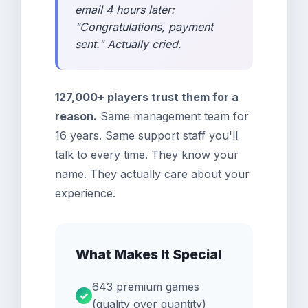
email 4 hours later:
"Congratulations, payment
sent." Actually cried.
127,000+ players trust them for a
reason.
Same management team for
16 years. Same support staff you'll
talk to every time. They know your
name. They actually care about your
experience.
What Makes It Special
643 premium games
(quality over quantity)