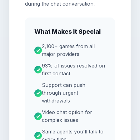
during the chat conversation.
What Makes It Special
2,100+ games from all
major providers
93% of issues resolved on
first contact
Support can push
through urgent
withdrawals
Video chat option for
complex issues
Same agents you'll talk to
every time