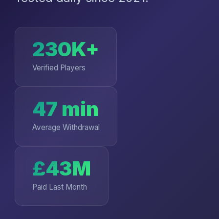
230K+
Verified Players
47 min
Average Withdrawal
£43M
Paid Last Month