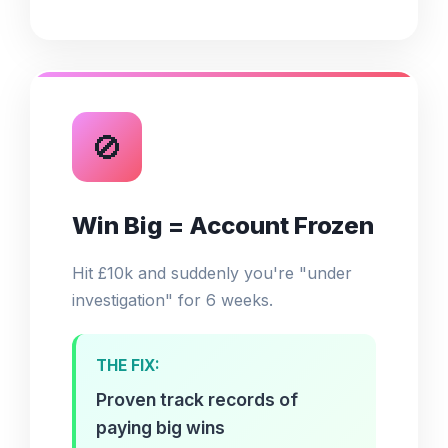
🚫
Win Big = Account Frozen
Hit £10k and suddenly you're "under
investigation" for 6 weeks.
THE FIX:
Proven track records of
paying big wins