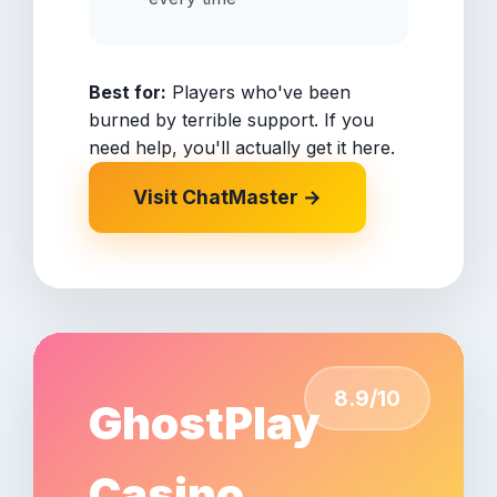
Best for:
Players who've been
burned by terrible support. If you
need help, you'll actually get it here.
Visit ChatMaster →
8.9/10
GhostPlay
Casino