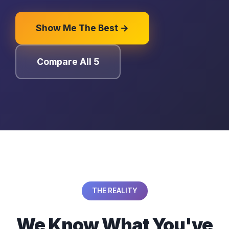
Show Me The Best →
Compare All 5
THE REALITY
We Know What You've