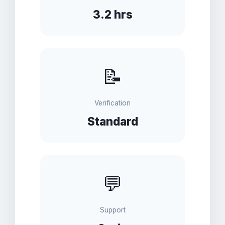
3.2 hrs
📝
Verification
Standard
💬
Support