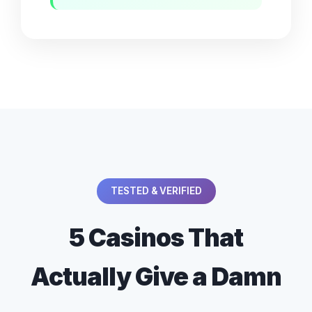
TESTED & VERIFIED
5 Casinos That
Actually Give a Damn