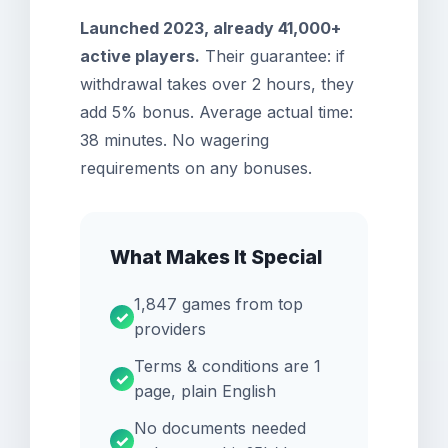
Launched 2023, already 41,000+
active players.
Their guarantee: if
withdrawal takes over 2 hours, they
add 5% bonus. Average actual time:
38 minutes. No wagering
requirements on any bonuses.
What Makes It Special
1,847 games from top
providers
Terms & conditions are 1
page, plain English
No documents needed