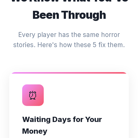
Been Through
Every player has the same horror
stories. Here's how these 5 fix them.
⏰
Waiting Days for Your
Money