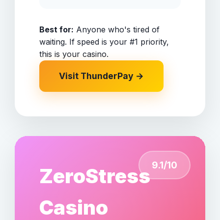
Best for:
Anyone who's tired of
waiting. If speed is your #1 priority,
this is your casino.
Visit ThunderPay →
9.1/10
ZeroStress
Casino