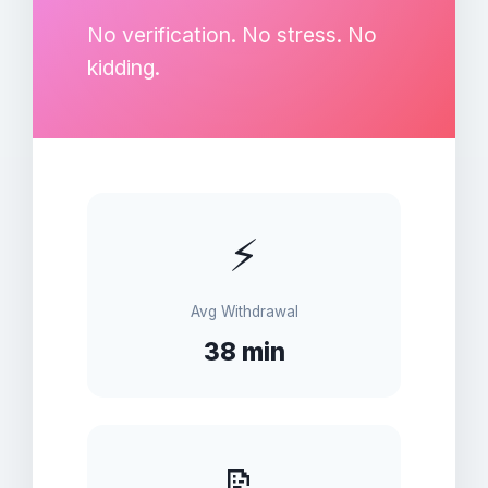
No verification. No stress. No
kidding.
⚡
Avg Withdrawal
38 min
📝