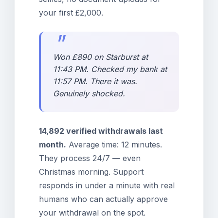
your first £2,000.
Won £890 on Starburst at
11:43 PM. Checked my bank at
11:57 PM. There it was.
Genuinely shocked.
14,892 verified withdrawals last
month.
Average time: 12 minutes.
They process 24/7 — even
Christmas morning. Support
responds in under a minute with real
humans who can actually approve
your withdrawal on the spot.