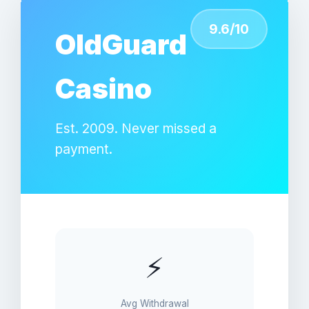
9.6/10
OldGuard
Casino
Est. 2009. Never missed a
payment.
⚡
Avg Withdrawal