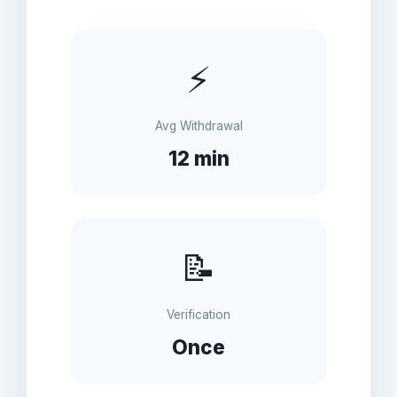
⚡
Avg Withdrawal
12 min
📝
Verification
Once