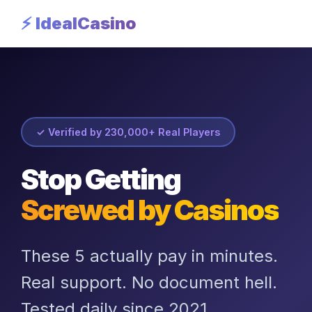
⚡ IdealCasino
✓ Verified by 230,000+ Real Players
Stop Getting
Screwed by Casinos
These 5 actually pay in minutes.
Real support. No document hell.
Tested daily since 2021.