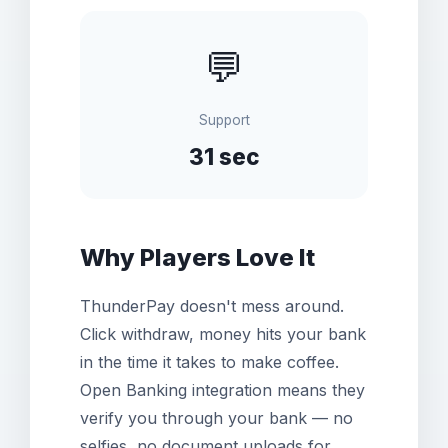
💬
Support
31 sec
Why Players Love It
ThunderPay doesn't mess around.
Click withdraw, money hits your bank
in the time it takes to make coffee.
Open Banking integration means they
verify you through your bank — no
selfies, no document uploads for