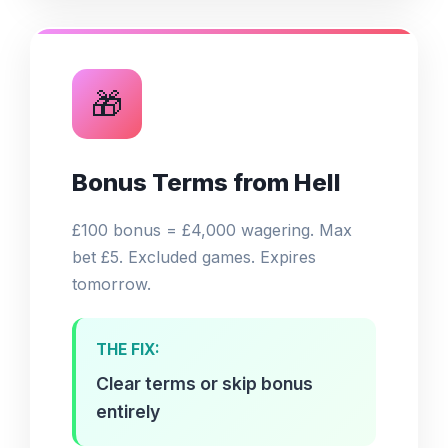
🎁
Bonus Terms from Hell
£100 bonus = £4,000 wagering. Max
bet £5. Excluded games. Expires
tomorrow.
THE FIX:
Clear terms or skip bonus
entirely