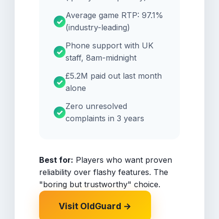
Average game RTP: 97.1%
(industry-leading)
Phone support with UK
staff, 8am-midnight
£5.2M paid out last month
alone
Zero unresolved
complaints in 3 years
Best for:
Players who want proven
reliability over flashy features. The
"boring but trustworthy" choice.
Visit OldGuard →